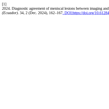
[1]
2024. Diagnostic agreement of meniscal lesions between imaging and 
(Ecuador)
. 34, 2 (Dec. 2024), 162–167
. DOI:https://doi.org/10.6128