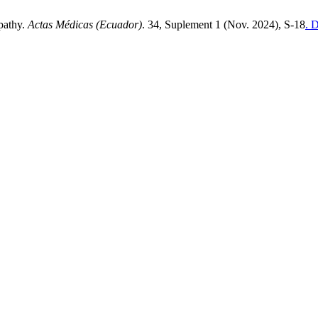
opathy.
Actas Médicas (Ecuador)
. 34, Suplement 1 (Nov. 2024), S-18
. 