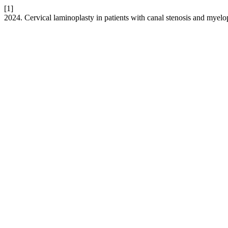
[1]
2024. Cervical laminoplasty in patients with canal stenosis and myel