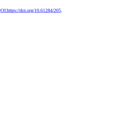
DOI:https://doi.org/10.61284/205
.