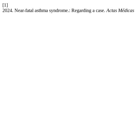
[1]
2024. Near-fatal asthma syndrome.: Regarding a case.
Actas Médicas