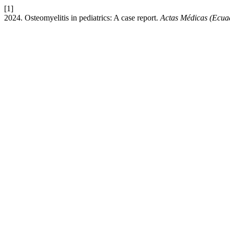
[1]
2024. Osteomyelitis in pediatrics: A case report.
Actas Médicas (Ecua