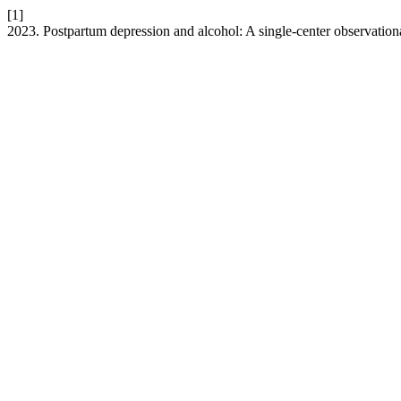
[1]
2023. Postpartum depression and alcohol: A single-center observation