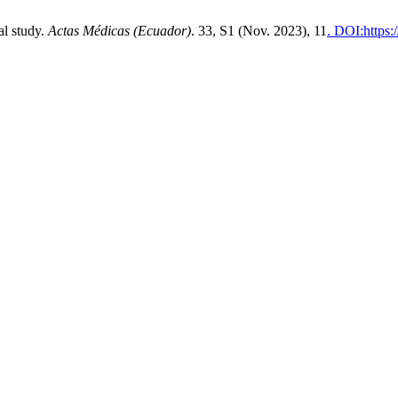
al study.
Actas Médicas (Ecuador)
. 33, S1 (Nov. 2023), 11
. DOI:https: