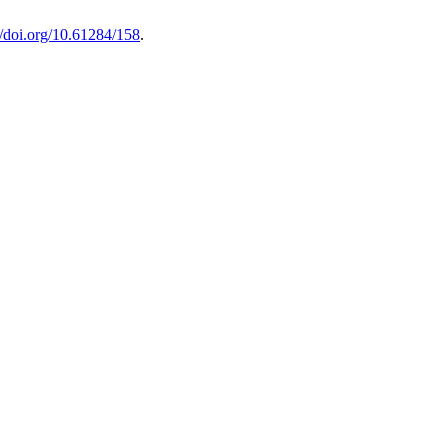
//doi.org/10.61284/158
.