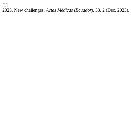
[1]
2023. New challenges.
Actas Médicas (Ecuador)
. 33, 2 (Dec. 2023),