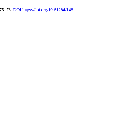
 75–76
. DOI:https://doi.org/10.61284/148
.