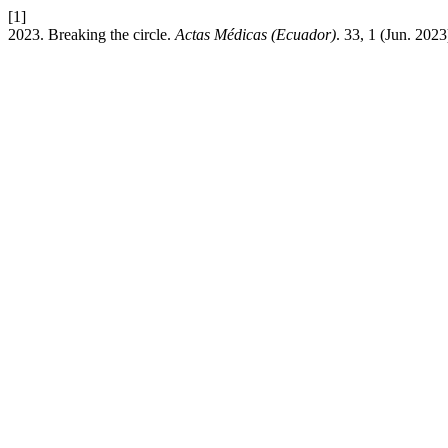
[1]
2023. Breaking the circle.
Actas Médicas (Ecuador)
. 33, 1 (Jun. 2023