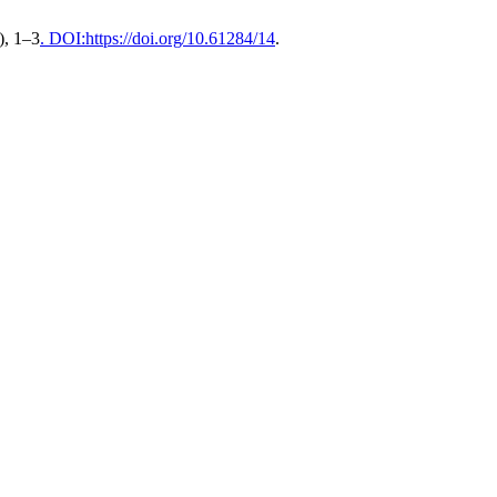
), 1–3
. DOI:https://doi.org/10.61284/14
.