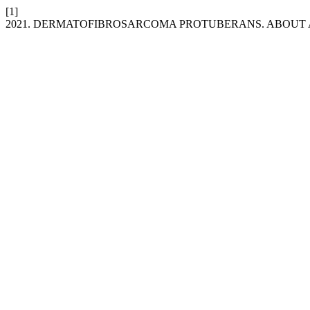
[1]
2021. DERMATOFIBROSARCOMA PROTUBERANS. ABOUT 