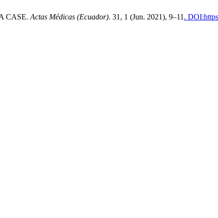
A CASE.
Actas Médicas (Ecuador)
. 31, 1 (Jun. 2021), 9–11
. DOI:http