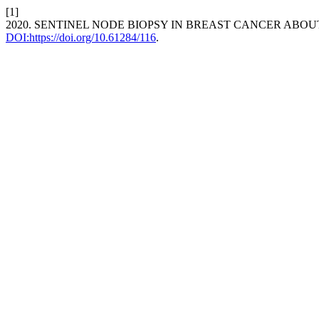
[1]
2020. SENTINEL NODE BIOPSY IN BREAST CANCER ABOU
DOI:https://doi.org/10.61284/116
.