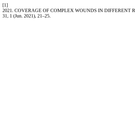
[1]
2021. COVERAGE OF COMPLEX WOUNDS IN DIFFERENT R
31, 1 (Jun. 2021), 21–25.