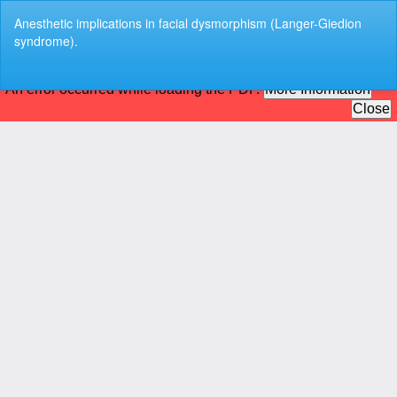
Return
Anesthetic implications in facial dysmorphism (Langer-Giedion
to
syndrome).
Article
Details
Do
Do
P