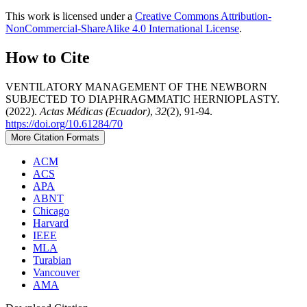
This work is licensed under a
Creative Commons Attribution-
NonCommercial-ShareAlike 4.0 International License
.
How to Cite
VENTILATORY MANAGEMENT OF THE NEWBORN
SUBJECTED TO DIAPHRAGMMATIC HERNIOPLASTY.
(2022).
Actas Médicas (Ecuador)
,
32
(2), 91-94.
https://doi.org/10.61284/70
More Citation Formats
ACM
ACS
APA
ABNT
Chicago
Harvard
IEEE
MLA
Turabian
Vancouver
AMA