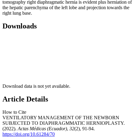
tomography right diaphragmatic hernia is evident plus herniation of
the hepatic parenchyma of the left lobe and projection towards the
right lung base.
Downloads
Download data is not yet available.
Article Details
How to Cite
VENTILATORY MANAGEMENT OF THE NEWBORN
SUBJECTED TO DIAPHRAGMMATIC HERNIOPLASTY.
(2022).
Actas Médicas (Ecuador)
,
32
(2), 91-94.
https://doi.org/10.61284/70