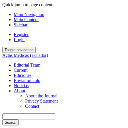
Quick jump to page content
Main Navigation
Main Content
Sidebar
Register
Login
Toggle navigation
Actas Médicas (Ecuador)
Editorial Team
Current
Ediciones
Enviar artículo
Noticias
About
About the Journal
Privacy Statement
Contact
Search