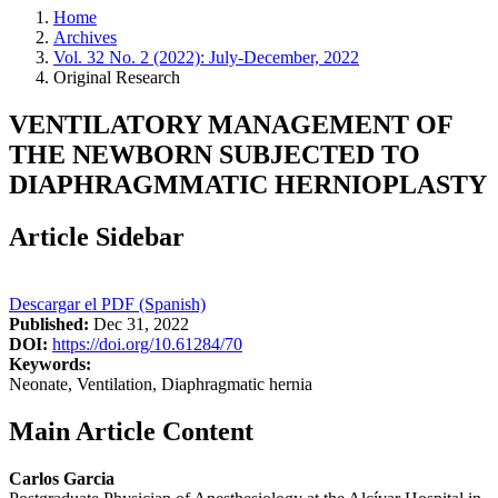
Home
Archives
Vol. 32 No. 2 (2022): July-December, 2022
Original Research
VENTILATORY MANAGEMENT OF
THE NEWBORN SUBJECTED TO
DIAPHRAGMMATIC HERNIOPLASTY
Article Sidebar
Descargar el PDF (Spanish)
Published:
Dec 31, 2022
DOI:
https://doi.org/10.61284/70
Keywords:
Neonate, Ventilation, Diaphragmatic hernia
Main Article Content
Carlos Garcia