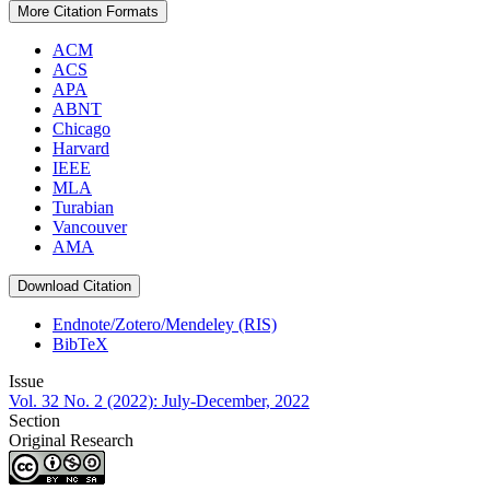
More Citation Formats
ACM
ACS
APA
ABNT
Chicago
Harvard
IEEE
MLA
Turabian
Vancouver
AMA
Download Citation
Endnote/Zotero/Mendeley (RIS)
BibTeX
Issue
Vol. 32 No. 2 (2022): July-December, 2022
Section
Original Research