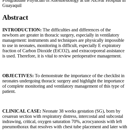
Postgraduate Physician of Anesthesiology at the Alcívar Hospital in
Guayaquil
Abstract
INTRODUCTION:
The difficulties and differences of the
newborn are greater in thoracic surgery, especially in ventilatory
management: instruments and techniques are physically impossible
to use in neonates, monitoring is difficult, especially E expiratory
fraction of Carbon Dioxide (EtCO2), and extracorporeal assistance
is used. Therefore, it is vital to review perioperative management.
OBJECTIVES:
To demonstrate the importance of the checklist in
neonates undergoing thoracic surgery and highlight the importance
of complete monitoring and ventilatory management of this type of
patient.
CLINICAL CASE:
Neonate 38 weeks gestation (SG), born by
cesarean section with respiratory distress, intercostal and subcostal
indrawing, critical, oxygen saturation 70%, acrocyanosis with left
pneumothorax that resolves with chest tube placement and later with