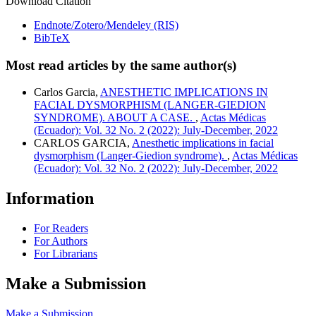
Download Citation
Endnote/Zotero/Mendeley (RIS)
BibTeX
Most read articles by the same author(s)
Carlos Garcia,
ANESTHETIC IMPLICATIONS IN
FACIAL DYSMORPHISM (LANGER-GIEDION
SYNDROME). ABOUT A CASE.
,
Actas Médicas
(Ecuador): Vol. 32 No. 2 (2022): July-December, 2022
CARLOS GARCIA,
Anesthetic implications in facial
dysmorphism (Langer-Giedion syndrome).
,
Actas Médicas
(Ecuador): Vol. 32 No. 2 (2022): July-December, 2022
Information
For Readers
For Authors
For Librarians
Make a Submission
Make a Submission