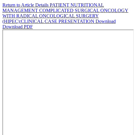
Return to Article Details
PATIENT NUTRITIONAL
MANAGEMENT COMPLICATED SURGICAL ONCOLOGY
WITH RADICAL ONCOLOGICAL SURGERY
(HIPEC):CLINICAL CASE PRESENTATION
Download
Download PDF