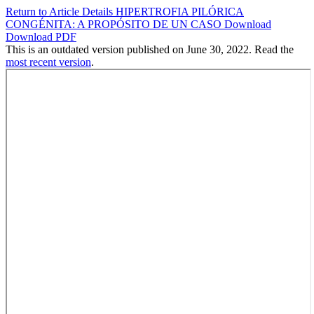
Return to Article Details
HIPERTROFIA PILÓRICA
CONGÉNITA: A PROPÓSITO DE UN CASO
Download
Download PDF
This is an outdated version published on June 30, 2022. Read the
most recent version
.