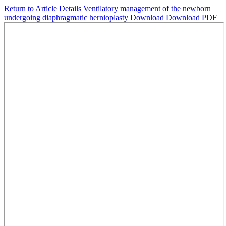
Return to Article Details
Ventilatory management of the newborn
undergoing diaphragmatic hernioplasty
Download
Download PDF