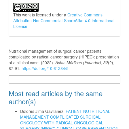
This work is licensed under a
Creative Commons
Attribution-NonCommercial-ShareAlike 4.0 International
License
.
How to Cite
Nutritional management of surgical cancer patients
complicated by radical cancer surgery (HIPEC): presentation
of a clinical case. (2022).
Actas Médicas (Ecuador)
,
32
(2),
87-91.
https://doi.org/10.61284/5
More Citation Formats
Most read articles by the same
author(s)
Dolores Jima Gavilanez,
PATIENT NUTRITIONAL
MANAGEMENT COMPLICATED SURGICAL
ONCOLOGY WITH RADICAL ONCOLOGICAL
SURGERY (HIPEC):CLINICAL CASE PRESENTATION