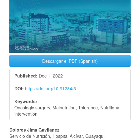
Descargar el PDF (Spanish)
Published:
Dec 1, 2022
DOI:
https://doi.org/10.61284/5
Keywords:
Oncologic surgery, Malnutrition, Tolerance, Nutritional
intervention
Main
Dolores Jima Gavilanez
Servicio de Nutrición, Hospital Alcívar, Guayaquil.