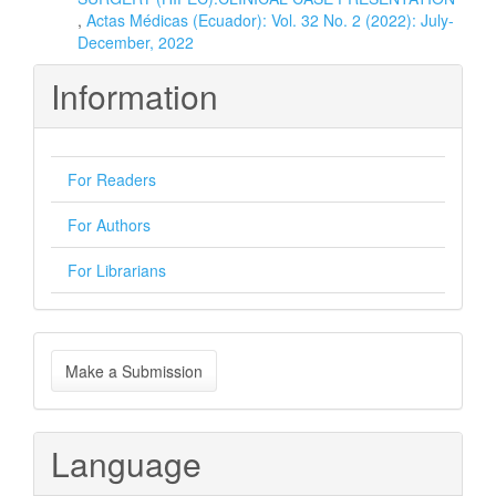
,
Actas Médicas (Ecuador): Vol. 32 No. 2 (2022): July-
December, 2022
Information
For Readers
For Authors
For Librarians
Make
Make a Submission
a
Submission
Language