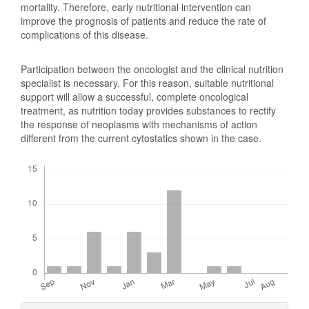
mortality. Therefore, early nutritional intervention can
improve the prognosis of patients and reduce the rate of
complications of this disease.
Participation between the oncologist and the clinical nutrition
specialist is necessary. For this reason, suitable nutritional
support will allow a successful, complete oncological
treatment, as nutrition today provides substances to rectify
the response of neoplasms with mechanisms of action
different from the current cytostatics shown in the case.
Downloads