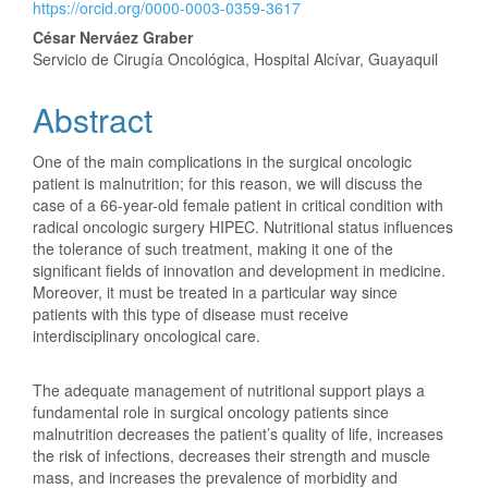
Article
https://orcid.org/0000-0003-0359-3617
Content
César Nerváez Graber
Servicio de Cirugía Oncológica, Hospital Alcívar, Guayaquil
Abstract
One of the main complications in the surgical oncologic
patient is malnutrition; for this reason, we will discuss the
case of a 66-year-old female patient in critical condition with
radical oncologic surgery HIPEC. Nutritional status influences
the tolerance of such treatment, making it one of the
significant fields of innovation and development in medicine.
Moreover, it must be treated in a particular way since
patients with this type of disease must receive
interdisciplinary oncological care.
The adequate management of nutritional support plays a
fundamental role in surgical oncology patients since
malnutrition decreases the patient’s quality of life, increases
the risk of infections, decreases their strength and muscle
mass, and increases the prevalence of morbidity and