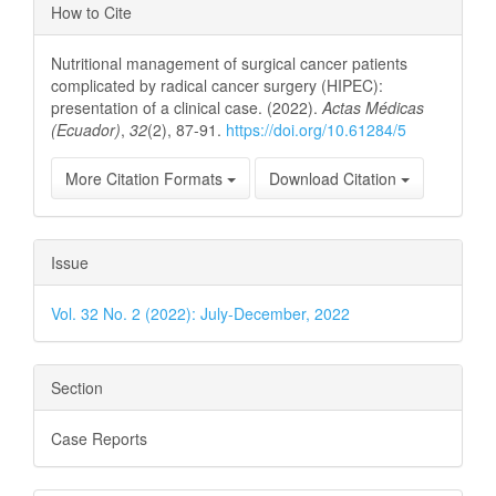
Article
How to Cite
Details
Nutritional management of surgical cancer patients
complicated by radical cancer surgery (HIPEC):
presentation of a clinical case. (2022).
Actas Médicas
(Ecuador)
,
32
(2), 87-91.
https://doi.org/10.61284/5
More Citation Formats
Download Citation
Issue
Vol. 32 No. 2 (2022): July-December, 2022
Section
Case Reports