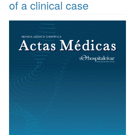
of a clinical case
Article
Sidebar