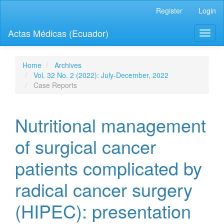
Quick
Register
Login
jump
to
Actas Médicas (Ecuador)
Toggl
page
naviga
content
Main
Navigation
Home
Archives
Main
Vol. 32 No. 2 (2022): July-December, 2022
Content
Case Reports
Sidebar
Nutritional management
of surgical cancer
patients complicated by
radical cancer surgery
(HIPEC): presentation