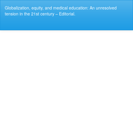
Return
Globalization, equity, and medical education: An unresolved
to
tension in the 21st century – Editorial.
Article
Details
Do
Do
P