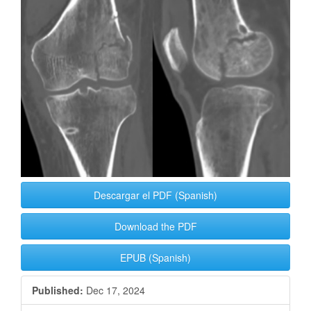
Sidebar
Descargar el PDF (Spanish)
Download the PDF
EPUB (Spanish)
Published:
Dec 17, 2024