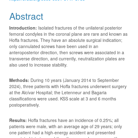
Abstract
Introduction:
Isolated fractures of the unilateral posterior
femoral condyles in the coronal plane are rare and known as
Hoffa fractures. They have an absolute surgical indication;
only cannulated screws have been used in an
anteroposterior direction, then screws were associated in a
transverse direction, and currently, neutralization plates are
also used to increase stability.
Methods:
During 10 years (January 2014 to September
2024), three patients with Hoffa fractures underwent surgery
at the Alcívar Hospital; the Letenneur and Bagaria
classifications were used. KSS scale at 3 and 6 months
postoperatively.
Results:
Hoffa fractures have an incidence of 0.25%; all
patients were male, with an average age of 29 years; only
one patient had a high-energy accident and presented