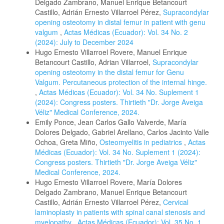
Delgado Zambrano, Manuel Enrique Betancourt
Castillo, Adrián Ernesto Villarroel Pérez,
Supracondylar
opening osteotomy in distal femur in patient with genu
valgum
,
Actas Médicas (Ecuador): Vol. 34 No. 2
(2024): July to December 2024
Hugo Ernesto Villarroel Rovere, Manuel Enrique
Betancourt Castillo, Adrian Villarroel,
Supracondylar
opening osteotomy in the distal femur for Genu
Valgum. Percutaneous protection of the internal hinge.
,
Actas Médicas (Ecuador): Vol. 34 No. Suplement 1
(2024): Congress posters. Thirtieth "Dr. Jorge Aveiga
Véliz" Medical Conference, 2024.
Emily Ponce, Jean Carlos Gallo Valverde, María
Dolores Delgado, Gabriel Arellano, Carlos Jacinto Valle
Ochoa, Greta Miño,
Osteomyelitis in pediatrics
,
Actas
Médicas (Ecuador): Vol. 34 No. Suplement 1 (2024):
Congress posters. Thirtieth "Dr. Jorge Aveiga Véliz"
Medical Conference, 2024.
Hugo Ernesto Villarroel Rovere, María Dolores
Delgado Zambrano, Manuel Enrique Betancourt
Castillo, Adrián Ernesto Villarroel Pérez,
Cervical
laminoplasty in patients with spinal canal stenosis and
myelopathy
,
Actas Médicas (Ecuador): Vol. 35 No. 1