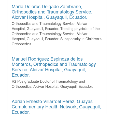
María Dolores Delgado Zambrano,
Orthopedics and Traumatology Service,
Alcívar Hospital, Guayaquil, Ecuador.
Orthopedics and Traumatology Service, Alcívar
Hospital, Guayaquil, Ecuador. Treating physician of the
Orthopedics and Traumatology Service, Alcívar
Hospital, Guayaquil, Ecuador. Subspecialty in Children's
Orthopedics.
Manuel Rodríguez Espinoza de los
Monteros,
Orthopedics and Traumatology
Service, Alcívar Hospital, Guayaquil,
Ecuador.
R2 Postgraduate Doctor of Traumatology and
Orthopedics. Alcívar Hospital, Guayaquil, Ecuador.
Adrián Ernesto Villarroel Pérez,
Guayas
Complementary Health Network, Guayaquil,
Ecuador.