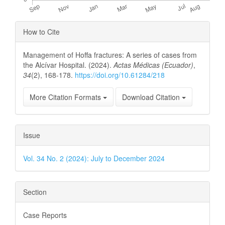
Article
How to Cite
Details
Management of Hoffa fractures: A series of cases from
the Alcívar Hospital. (2024).
Actas Médicas (Ecuador)
,
34
(2), 168-178.
https://doi.org/10.61284/218
More Citation Formats
Download Citation
Issue
Vol. 34 No. 2 (2024): July to December 2024
Section
Case Reports