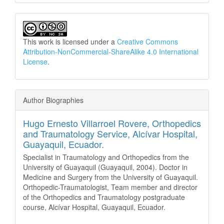
This work is licensed under a
Creative Commons
Attribution-NonCommercial-ShareAlike 4.0 International
License
.
Author Biographies
Hugo Ernesto Villarroel Rovere,
Orthopedics
and Traumatology Service, Alcívar Hospital,
Guayaquil, Ecuador.
Specialist in Traumatology and Orthopedics from the
University of Guayaquil (Guayaquil, 2004). Doctor in
Medicine and Surgery from the University of Guayaquil.
Orthopedic-Traumatologist, Team member and director
of the Orthopedics and Traumatology postgraduate
course, Alcívar Hospital, Guayaquil, Ecuador.