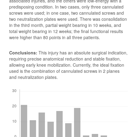
associated injuries, and the others were low-energy with a
predisposing condition. In two cases, only three cannulated
screws were used; in one case, two cannulated screws and
two neutralization plates were used. There was consolidation
in the third month, partial weight bearing in 10 weeks, and
total weight bearing in 12 weeks; the final functional results
were higher than 80 points in all three patients.
Conclusions:
This injury has an absolute surgical indication,
requiring precise anatomical reduction and stable fixation,
allowing early knee mobilization. Currently, the ideal fixation
used is the combination of cannulated screws in 2 planes
and neutralization plates.
Downloads