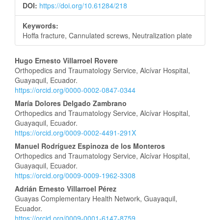
DOI:
https://doi.org/10.61284/218
Keywords:
Hoffa fracture, Cannulated screws, Neutralization plate
Main
Hugo Ernesto Villarroel Rovere
Orthopedics and Traumatology Service, Alcívar Hospital,
Article
Guayaquil, Ecuador.
https://orcid.org/0000-0002-0847-0344
Content
María Dolores Delgado Zambrano
Orthopedics and Traumatology Service, Alcívar Hospital,
Guayaquil, Ecuador.
https://orcid.org/0009-0002-4491-291X
Manuel Rodríguez Espinoza de los Monteros
Orthopedics and Traumatology Service, Alcívar Hospital,
Guayaquil, Ecuador.
https://orcid.org/0009-0009-1962-3308
Adrián Ernesto Villarroel Pérez
Guayas Complementary Health Network, Guayaquil,
Ecuador.
https://orcid.org/0009-0001-6147-8759