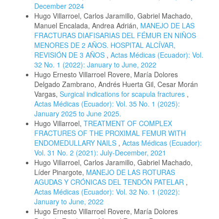
December 2024
Hugo Villarroel, Carlos Jaramillo, Gabriel Machado,
Manuel Encalada, Andrea Adrián,
MANEJO DE LAS
FRACTURAS DIAFISARIAS DEL FÉMUR EN NIÑOS
MENORES DE 2 AÑOS. HOSPITAL ALCÍVAR,
REVISIÓN DE 3 AÑOS
,
Actas Médicas (Ecuador): Vol.
32 No. 1 (2022): January to June, 2022
Hugo Ernesto Villarroel Rovere, María Dolores
Delgado Zambrano, Andrés Huerta Gil, Cesar Morán
Vargas,
Surgical indications for scapula fractures
,
Actas Médicas (Ecuador): Vol. 35 No. 1 (2025):
January 2025 to June 2025.
Hugo Villarroel,
TREATMENT OF COMPLEX
FRACTURES OF THE PROXIMAL FEMUR WITH
ENDOMEDULLARY NAILS
,
Actas Médicas (Ecuador):
Vol. 31 No. 2 (2021): July-December, 2021
Hugo Villarroel, Carlos Jaramillo, Gabriel Machado,
Líder Pinargote,
MANEJO DE LAS ROTURAS
AGUDAS Y CRÓNICAS DEL TENDÓN PATELAR
,
Actas Médicas (Ecuador): Vol. 32 No. 1 (2022):
January to June, 2022
Hugo Ernesto Villarroel Rovere, María Dolores