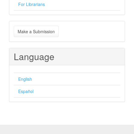
For Librarians
Make
Make a Submission
a
Submission
Language
English
Español