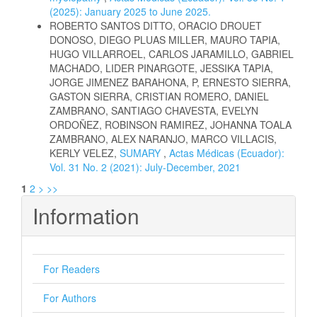
(2025): January 2025 to June 2025.
ROBERTO SANTOS DITTO, ORACIO DROUET
DONOSO, DIEGO PLUAS MILLER, MAURO TAPIA,
HUGO VILLARROEL, CARLOS JARAMILLO, GABRIEL
MACHADO, LIDER PINARGOTE, JESSIKA TAPIA,
JORGE JIMENEZ BARAHONA, P, ERNESTO SIERRA,
GASTON SIERRA, CRISTIAN ROMERO, DANIEL
ZAMBRANO, SANTIAGO CHAVESTA, EVELYN
ORDOÑEZ, ROBINSON RAMIREZ, JOHANNA TOALA
ZAMBRANO, ALEX NARANJO, MARCO VILLACIS,
KERLY VELEZ,
SUMARY
,
Actas Médicas (Ecuador):
Vol. 31 No. 2 (2021): July-December, 2021
1
2
>
>>
Information
For Readers
For Authors