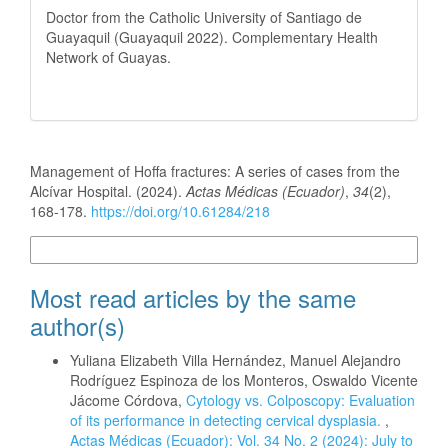
Doctor from the Catholic University of Santiago de
Guayaquil (Guayaquil 2022). Complementary Health
Network of Guayas.
How to Cite
Management of Hoffa fractures: A series of cases from the
Alcívar Hospital. (2024).
Actas Médicas (Ecuador)
,
34
(2),
168-178.
https://doi.org/10.61284/218
More Citation Formats
Most read articles by the same
author(s)
Yuliana Elizabeth Villa Hernández, Manuel Alejandro
Rodríguez Espinoza de los Monteros, Oswaldo Vicente
Jácome Córdova,
Cytology vs. Colposcopy: Evaluation
of its performance in detecting cervical dysplasia.
,
Actas Médicas (Ecuador): Vol. 34 No. 2 (2024): July to