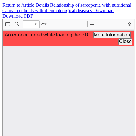
Return to Article Details
Relationship of sarcopenia with nutritional
status in patients with rheumatological diseases
Download
Download PDF