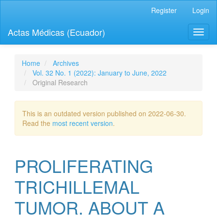
Quick
Register
Login
jump
to
Actas Médicas (Ecuador)
Toggl
page
naviga
content
Main
Navigation
Home
Archives
Main
Vol. 32 No. 1 (2022): January to June, 2022
Content
Original Research
Sidebar
This is an outdated version published on 2022-06-30.
Read the
most recent version
.
PROLIFERATING
TRICHILLEMAL
TUMOR. ABOUT A