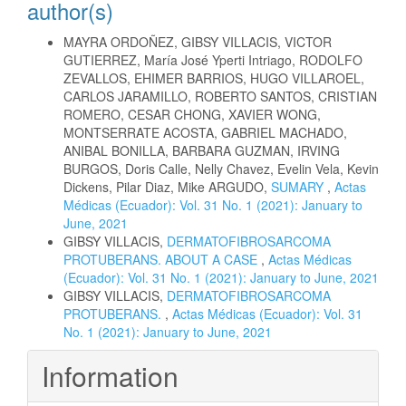
author(s)
MAYRA ORDOÑEZ, GIBSY VILLACIS, VICTOR
GUTIERREZ, María José Yperti Intriago, RODOLFO
ZEVALLOS, EHIMER BARRIOS, HUGO VILLAROEL,
CARLOS JARAMILLO, ROBERTO SANTOS, CRISTIAN
ROMERO, CESAR CHONG, XAVIER WONG,
MONTSERRATE ACOSTA, GABRIEL MACHADO,
ANIBAL BONILLA, BARBARA GUZMAN, IRVING
BURGOS, Doris Calle, Nelly Chavez, Evelin Vela, Kevin
Dickens, Pilar Diaz, Mike ARGUDO,
SUMARY
,
Actas
Médicas (Ecuador): Vol. 31 No. 1 (2021): January to
June, 2021
GIBSY VILLACIS,
DERMATOFIBROSARCOMA
PROTUBERANS. ABOUT A CASE
,
Actas Médicas
(Ecuador): Vol. 31 No. 1 (2021): January to June, 2021
GIBSY VILLACIS,
DERMATOFIBROSARCOMA
PROTUBERANS.
,
Actas Médicas (Ecuador): Vol. 31
No. 1 (2021): January to June, 2021
Information