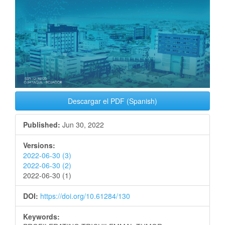
Descargar el PDF (Spanish)
Published:
Jun 30, 2022
Versions:
2022-06-30 (3)
2022-06-30 (2)
2022-06-30 (1)
DOI:
https://doi.org/10.61284/130
Keywords: