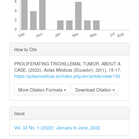
Article
How to Cite
Details
PROLIFERATING TRICHILLEMAL TUMOR. ABOUT A
CASE. (2022).
Actas Médicas (Ecuador)
,
32
(1), 15-17.
https://actasmedicas.ec/index.php/am/article/view/130
More Citation Formats
Download Citation
Issue
Vol. 32 No. 1 (2022): January to June, 2022