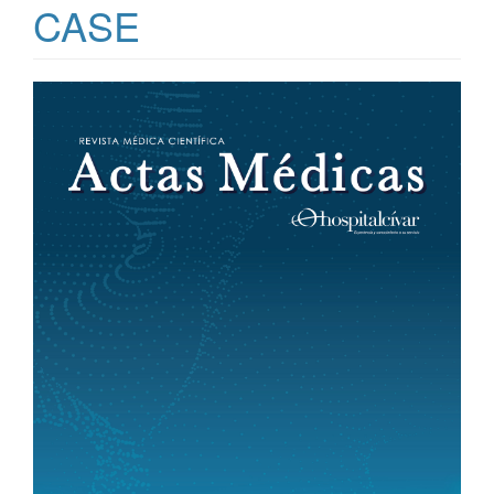
CASE
Article
Sidebar