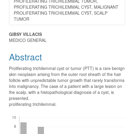
PROFILERATING TRICHILEMMAL TUMOR,
PROFILERATING TRICHILEMMAL CYST, MALIGNANT
PROLIFERATING TRICHILEMMAL CYST, SCALP
TUMOR
Main
GIBSY VILLACIS
MEDICO GENERAL
Article
Abstract
Content
Proliferating trichilemmal cyst or tumor (PTT) is a rare benign
skin neoplasm arising from the outer root sheath of the hair
follicle with unpredictable tumor growth that rarely transforms
into malignancy. The case of a patient with a large lesion on
the scalp, with a histopathological diagnosis of a cyst, is
presented.
proliferating trichilemmal.
Downloads