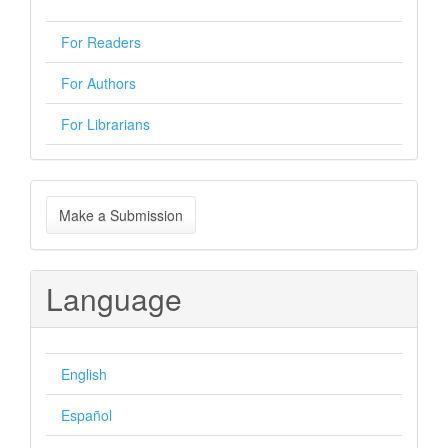
For Readers
For Authors
For Librarians
Make
Make a Submission
a
Submission
Language
English
Español