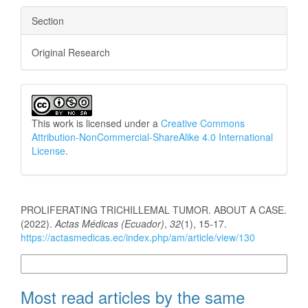
Section
Original Research
This work is licensed under a
Creative Commons
Attribution-NonCommercial-ShareAlike 4.0 International
License
.
How to Cite
PROLIFERATING TRICHILLEMAL TUMOR. ABOUT A CASE.
(2022).
Actas Médicas (Ecuador)
,
32
(1), 15-17.
https://actasmedicas.ec/index.php/am/article/view/130
More Citation Formats
Most read articles by the same