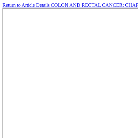
Return to Article Details
COLON AND RECTAL CANCER: CHAR