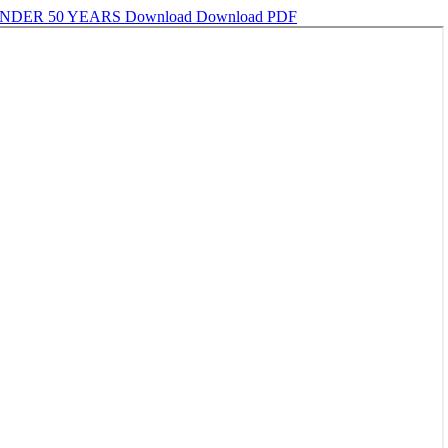
UNDER 50 YEARS
Download
Download PDF