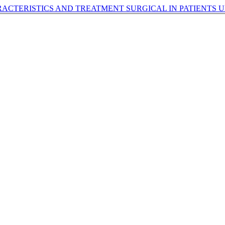
ACTERISTICS AND TREATMENT SURGICAL IN PATIENTS 