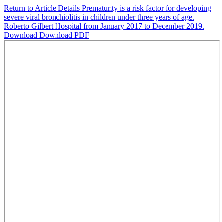
Return to Article Details
Prematurity is a risk factor for developing
severe viral bronchiolitis in children under three years of age.
Roberto Gilbert Hospital from January 2017 to December 2019.
Download
Download PDF