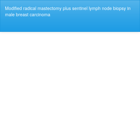
Return
Modified radical mastectomy plus sentinel lymph node biopsy in
to
male breast carcinoma
Article
Details
Do
Do
P