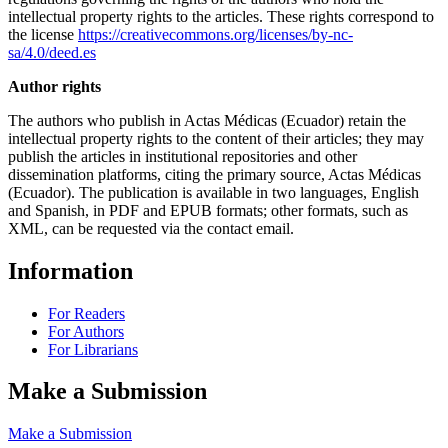
intellectual property rights to the articles. These rights correspond to
the license
https://creativecommons.org/licenses/by-nc-
sa/4.0/deed.es
Author rights
The authors who publish in Actas Médicas (Ecuador) retain the
intellectual property rights to the content of their articles; they may
publish the articles in institutional repositories and other
dissemination platforms, citing the primary source, Actas Médicas
(Ecuador). The publication is available in two languages, English
and Spanish, in PDF and EPUB formats; other formats, such as
XML, can be requested via the contact email.
Information
For Readers
For Authors
For Librarians
Make a Submission
Make a Submission