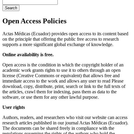
Search
Open Access Policies
Actas Médicas (Ecuador) provides open access to its content based
on the principle that offering the public free access to research
supports a more significant global exchange of knowledge.
Online availability is free.
Open access is the condition in which the copyright holder of an
academic work grants rights to use it to others through an open
license (Creative Commons or equivalent) that allows free and
immediate access to the work and allows any user to read Please
download, copy, distribute, print, search or link to the full texts of
the articles, crawl them for indexing, pass them as data to the
software, or use them for any other lawful purpose.
User rights
Authors, readers, and researchers who visit our website can access
research articles published in our journal Actas Médicas (Ecuador).
The documents can be shared freely in compliance with the
regulations governing the rights of the authors who hold the