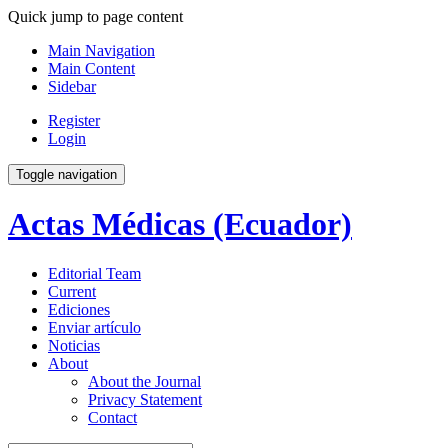
Quick jump to page content
Main Navigation
Main Content
Sidebar
Register
Login
Toggle navigation
Actas Médicas (Ecuador)
Editorial Team
Current
Ediciones
Enviar artículo
Noticias
About
About the Journal
Privacy Statement
Contact