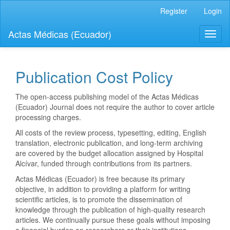
Quick
Register
Login
jump
to
Actas Médicas (Ecuador)
Toggl
page
naviga
content
Main
Navigation
Publication Cost Policy
Main
Content
The open-access publishing model of the Actas Médicas
Sidebar
(Ecuador) Journal does not require the author to cover article
processing charges.
All costs of the review process, typesetting, editing, English
translation, electronic publication, and long-term archiving
are covered by the budget allocation assigned by Hospital
Alcívar, funded through contributions from its partners.
Actas Médicas (Ecuador) is free because its primary
objective, in addition to providing a platform for writing
scientific articles, is to promote the dissemination of
knowledge through the publication of high-quality research
articles. We continually pursue these goals without imposing