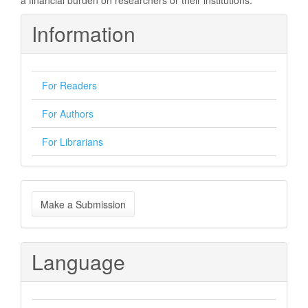
a financial burden on researchers or their institutions.
Information
For Readers
For Authors
For Librarians
Make
Make a Submission
a
Submission
Language