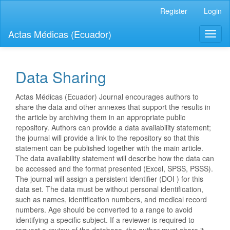
Quick
Register
Login
jump
to
Actas Médicas (Ecuador)
Toggl
page
naviga
content
Main
Navigation
Data Sharing
Main
Content
Actas Médicas (Ecuador) Journal encourages authors to
Sidebar
share the data and other annexes that support the results in
the article by archiving them in an appropriate public
repository. Authors can provide a data availability statement;
the journal will provide a link to the repository so that this
statement can be published together with the main article.
The data availability statement will describe how the data can
be accessed and the format presented (Excel, SPSS, PSSS).
The journal will assign a persistent identifier (DOI ) for this
data set. The data must be without personal identification,
such as names, identification numbers, and medical record
numbers. Age should be converted to a range to avoid
identifying a specific subject. If a reviewer is required to