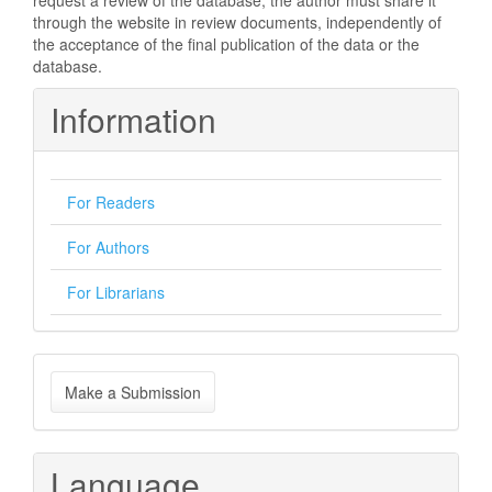
request a review of the database, the author must share it
through the website in review documents, independently of
the acceptance of the final publication of the data or the
database.
Information
For Readers
For Authors
For Librarians
Make
Make a Submission
a
Submission
Language