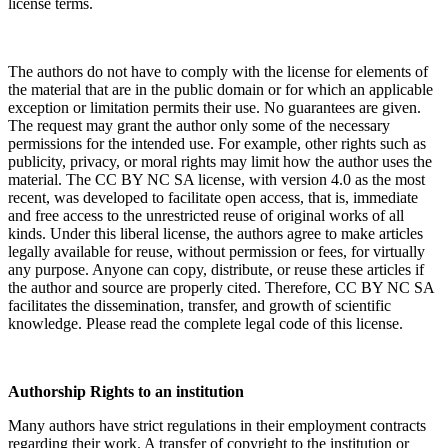
license terms.
The authors do not have to comply with the license for elements of
the material that are in the public domain or for which an applicable
exception or limitation permits their use. No guarantees are given.
The request may grant the author only some of the necessary
permissions for the intended use. For example, other rights such as
publicity, privacy, or moral rights may limit how the author uses the
material. The CC BY NC SA license, with version 4.0 as the most
recent, was developed to facilitate open access, that is, immediate
and free access to the unrestricted reuse of original works of all
kinds. Under this liberal license, the authors agree to make articles
legally available for reuse, without permission or fees, for virtually
any purpose. Anyone can copy, distribute, or reuse these articles if
the author and source are properly cited. Therefore, CC BY NC SA
facilitates the dissemination, transfer, and growth of scientific
knowledge. Please read the complete legal code of this license.
Authorship Rights to an institution
Many authors have strict regulations in their employment contracts
regarding their work. A transfer of copyright to the institution or