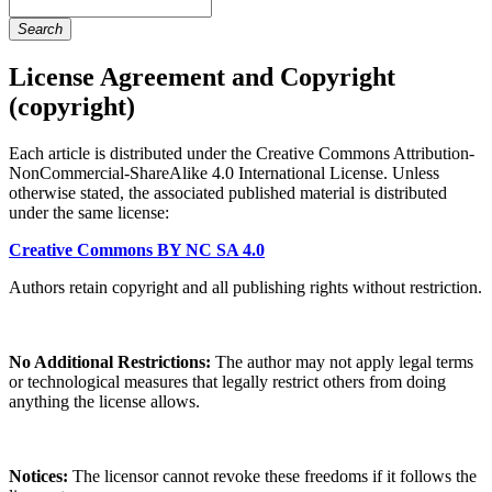
Search
License Agreement and Copyright
(copyright)
Each article is distributed under the Creative Commons Attribution-
NonCommercial-ShareAlike 4.0 International License. Unless
otherwise stated, the associated published material is distributed
under the same license:
Creative Commons BY NC SA 4.0
Authors retain copyright and all publishing rights without restriction.
No Additional Restrictions:
The author may not apply legal terms
or technological measures that legally restrict others from doing
anything the license allows.
Notices:
The licensor cannot revoke these freedoms if it follows the