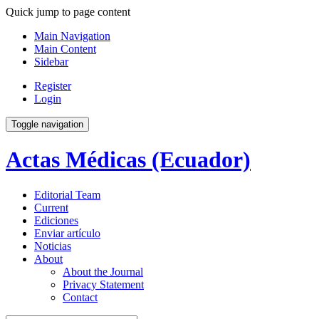
Quick jump to page content
Main Navigation
Main Content
Sidebar
Register
Login
Toggle navigation
Actas Médicas (Ecuador)
Editorial Team
Current
Ediciones
Enviar artículo
Noticias
About
About the Journal
Privacy Statement
Contact