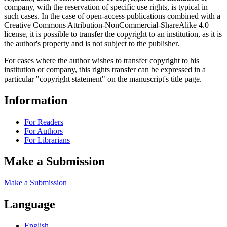
company, with the reservation of specific use rights, is typical in
such cases. In the case of open-access publications combined with a
Creative Commons Attribution-NonCommercial-ShareAlike 4.0
license, it is possible to transfer the copyright to an institution, as it is
the author's property and is not subject to the publisher.
For cases where the author wishes to transfer copyright to his
institution or company, this rights transfer can be expressed in a
particular "copyright statement" on the manuscript's title page.
Information
For Readers
For Authors
For Librarians
Make a Submission
Make a Submission
Language
English