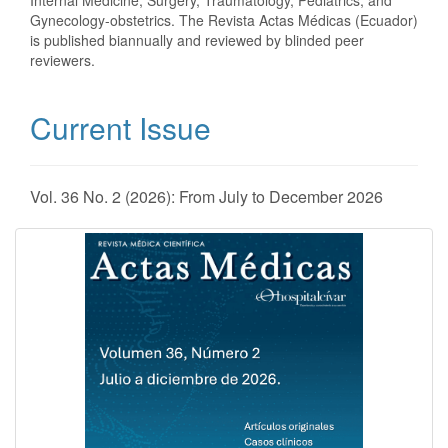
Internal Medicine, Surgery, Traumatology, Pediatrics, and
Gynecology-obstetrics. The Revista Actas Médicas (Ecuador)
is published biannually and reviewed by blinded peer
reviewers.
Current Issue
Vol. 36 No. 2 (2026): From July to December 2026