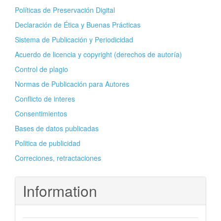
Políticas de Preservación Digital
Declaración de Ética y Buenas Prácticas
Sistema de Publicación y Periodicidad
Acuerdo de licencia y copyright (derechos de autoría)
Control de plagio
Normas de Publicación para Autores
Conflicto de interes
Consentimientos
Bases de datos publicadas
Politica de publicidad
Correciones, retractaciones
Information