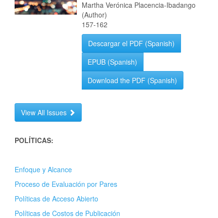
Martha Verónica Placencia-Ibadango
(Author)
157-162
Descargar el PDF (Spanish)
EPUB (Spanish)
Download the PDF (Spanish)
View All Issues
POLÍTICAS:
Enfoque y Alcance
Proceso de Evaluación por Pares
Políticas de Acceso Abierto
Políticas de Costos de Publicación