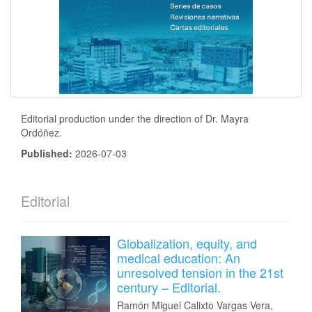
Editorial production under the direction of Dr. Mayra
Ordóñez.
Published:
2026-07-03
Editorial
Globalization, equity, and
medical education: An
unresolved tension in the 21st
century – Editorial.
Ramón Miguel Calixto Vargas Vera,