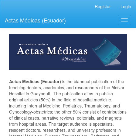
Quick
Register
Login
jump
to
Actas Médicas (Ecuador)
Toggl
page
naviga
content
Main
Navigation
Main
Content
Sidebar
Actas Médicas (Ecuador)
is the biannual publication of the
teaching doctors, academics, and researchers of the Alcívar
Hospital in Guayaquil. The publication aims to publish
original articles (50%) in the field of hospital medicine,
including Internal Medicine, Pediatrics, Traumatology, and
Gynecology-obstetrics; the other 50% consist of contributions
of clinical cases, narrative reviews, editorials, and magnets
from hospital areas. The target audience is specialists,
resident doctors, researchers, and university professors in