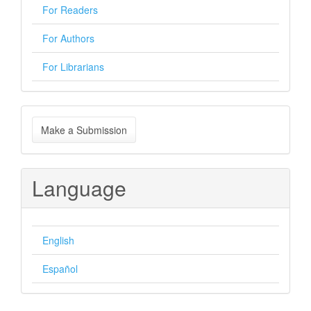
For Readers
For Authors
For Librarians
Make
Make a Submission
a
Submission
Language
English
Español