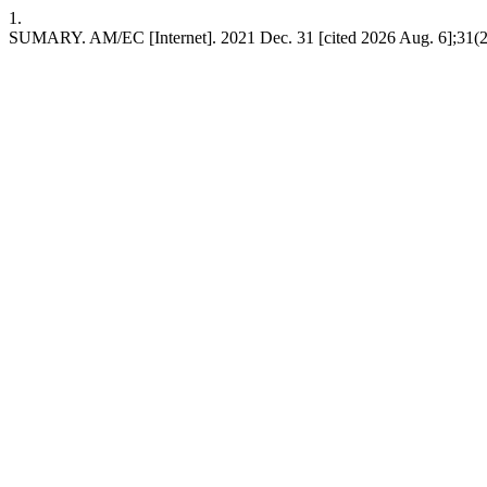
1.
SUMARY. AM/EC [Internet]. 2021 Dec. 31 [cited 2026 Aug. 6];31(2)