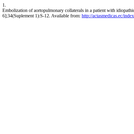
1.
Embolization of aortopulmonary collaterals in a patient with idiopat
6];34(Suplement 1):S-12. Available from:
http://actasmedicas.ec/inde