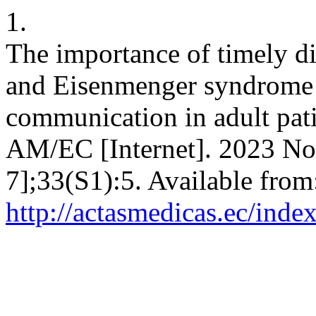
1.
The importance of timely d
and Eisenmenger syndrome a
communication in adult pati
AM/EC [Internet]. 2023 Nov
7];33(S1):5. Available from
http://actasmedicas.ec/inde