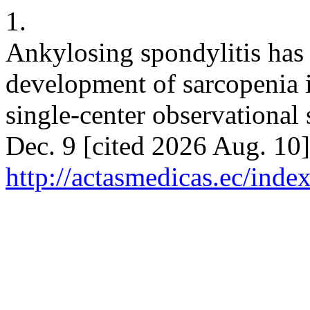
1.
Ankylosing spondylitis has 
development of sarcopenia i
single-center observational
Dec. 9 [cited 2026 Aug. 10]
http://actasmedicas.ec/inde