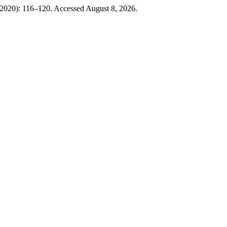
2020): 116–120. Accessed August 8, 2026.