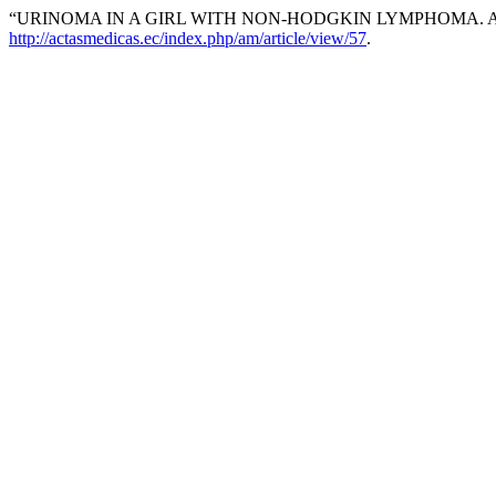
“URINOMA IN A GIRL WITH NON-HODGKIN LYMPHOMA. 
http://actasmedicas.ec/index.php/am/article/view/57
.