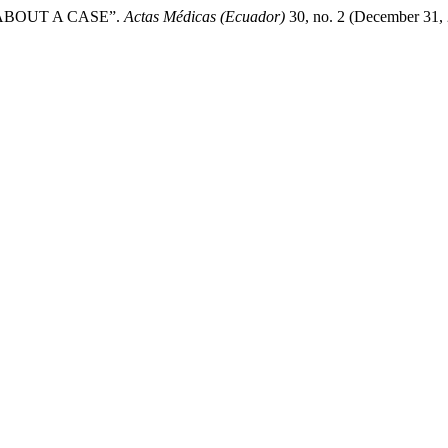
ABOUT A CASE”.
Actas Médicas (Ecuador)
30, no. 2 (December 31, 