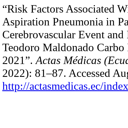
“Risk Factors Associated W
Aspiration Pneumonia in Pa
Cerebrovascular Event and I
Teodoro Maldonado Carbo 
2021”.
Actas Médicas (Ecu
2022): 81–87. Accessed Aug
http://actasmedicas.ec/inde