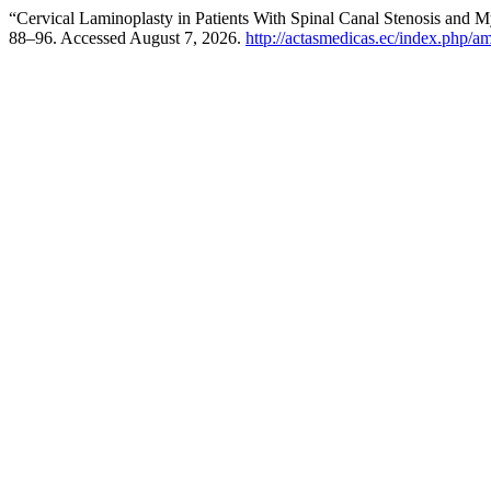
“Cervical Laminoplasty in Patients With Spinal Canal Stenosis and 
88–96. Accessed August 7, 2026.
http://actasmedicas.ec/index.php/am