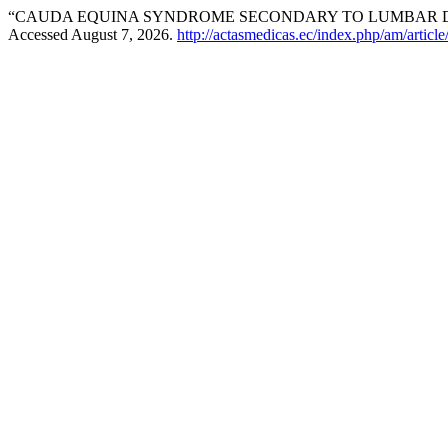
“CAUDA EQUINA SYNDROME SECONDARY TO LUMBAR DI
Accessed August 7, 2026.
http://actasmedicas.ec/index.php/am/articl