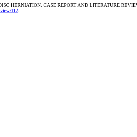
SC HERNIATION. CASE REPORT AND LITERATURE REVIE
e/view/112
.