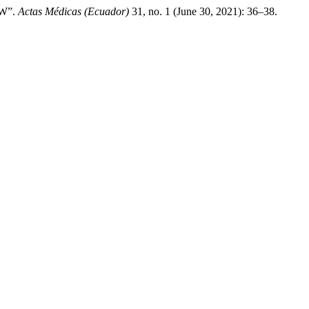
W”.
Actas Médicas (Ecuador)
31, no. 1 (June 30, 2021): 36–38.