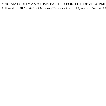
“PREMATURITY AS A RISK FACTOR FOR THE DEVELOPME
OF AGE”. 2023.
Actas Médicas (Ecuador)
, vol. 32, no. 2, Dec. 202