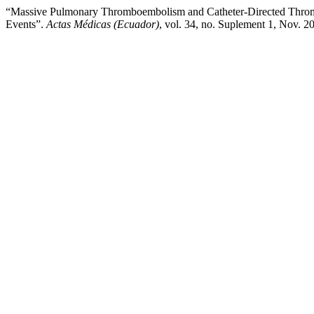
“Massive Pulmonary Thromboembolism and Catheter-Directed Thrombot
Events”.
Actas Médicas (Ecuador)
, vol. 34, no. Suplement 1, Nov. 2