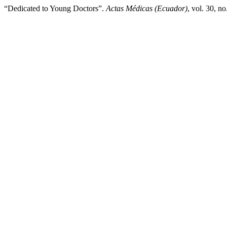
“Dedicated to Young Doctors”.
Actas Médicas (Ecuador)
, vol. 30, n