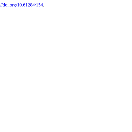
://doi.org/10.61284/154
.