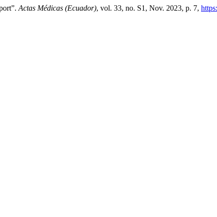
port”.
Actas Médicas (Ecuador)
, vol. 33, no. S1, Nov. 2023, p. 7,
https