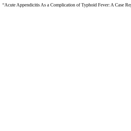
“Acute Appendicitis As a Complication of Typhoid Fever: A Case Re