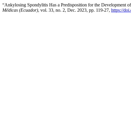
“Ankylosing Spondylitis Has a Predisposition for the Development of
Médicas (Ecuador)
, vol. 33, no. 2, Dec. 2023, pp. 119-27,
https://do