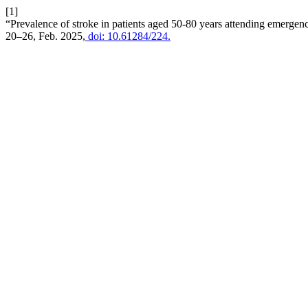
[1]
“Prevalence of stroke in patients aged 50-80 years attending emergenc
20–26, Feb. 2025,
doi: 10.61284/224.