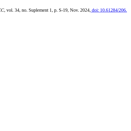
EC
, vol. 34, no. Suplement 1, p. S-19, Nov. 2024,
doi: 10.61284/206.