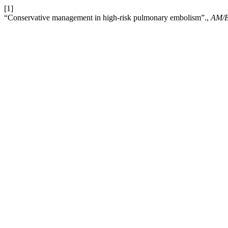
[1]
“Conservative management in high-risk pulmonary embolism”.,
AM/