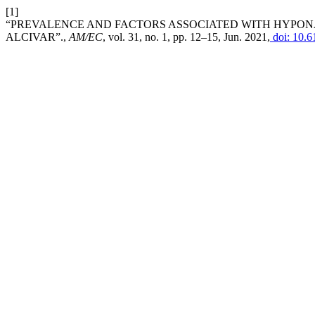
[1]
“PREVALENCE AND FACTORS ASSOCIATED WITH HYPONAT
ALCIVAR”.,
AM/EC
, vol. 31, no. 1, pp. 12–15, Jun. 2021,
doi: 10.6