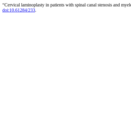
“Cervical laminoplasty in patients with spinal canal stenosis and mye
doi:10.61284/233
.