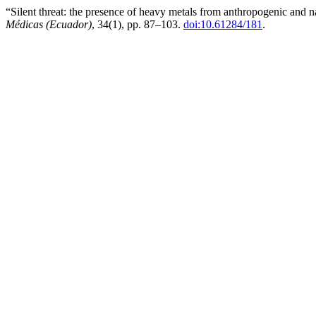
“Silent threat: the presence of heavy metals from anthropogenic and na
Médicas (Ecuador)
, 34(1), pp. 87–103.
doi:10.61284/181
.