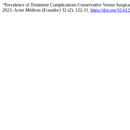
“Prevalence of Treatment Complications Conservative Versus Surgical
2023.
Actas Médicas (Ecuador)
32 (2): 122-31.
https://doi.org/10.61