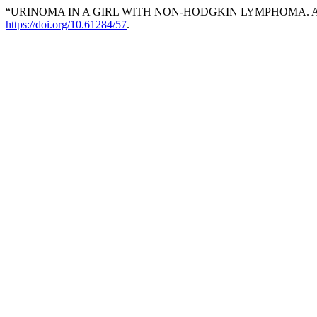
“URINOMA IN A GIRL WITH NON-HODGKIN LYMPHOMA. ABO
https://doi.org/10.61284/57
.