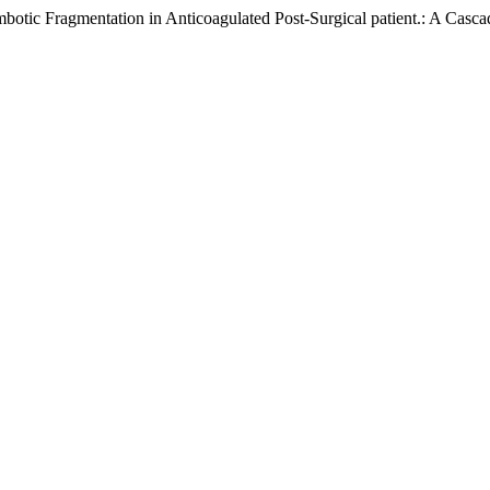
ic Fragmentation in Anticoagulated Post-Surgical patient.: A Casca