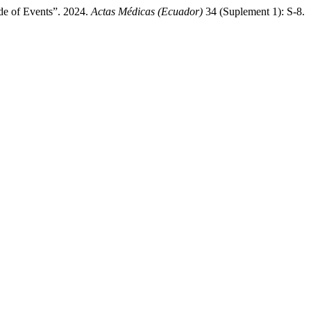
de of Events”. 2024.
Actas Médicas (Ecuador)
34 (Suplement 1): S-8.