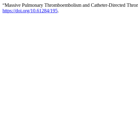
“Massive Pulmonary Thromboembolism and Catheter-Directed Thrombot
https://doi.org/10.61284/195
.