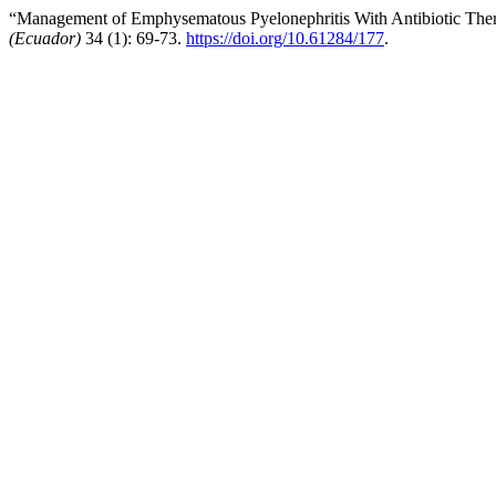
“Management of Emphysematous Pyelonephritis With Antibiotic Ther
(Ecuador)
34 (1): 69-73.
https://doi.org/10.61284/177
.